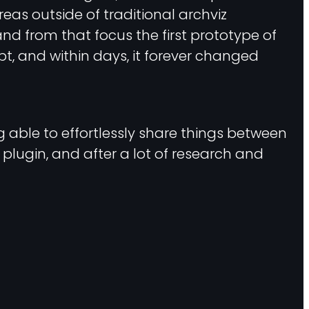
eas outside of traditional archviz
nd from that focus the first prototype of
ipt, and within days, it forever changed
g able to effortlessly share things between
r plugin, and after a lot of research and