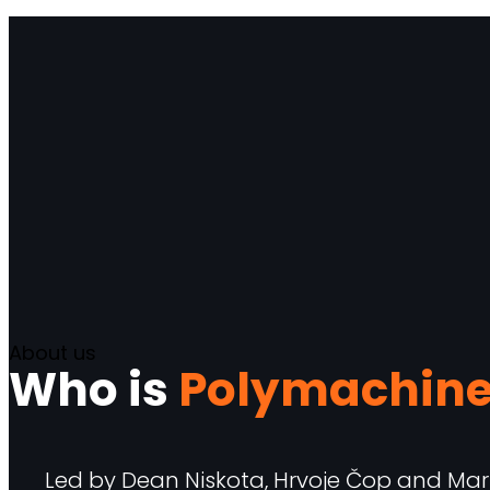
About us
Who is
Polymachin
Led by Dean Niskota, Hrvoje Čop and Mart