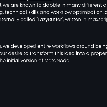
t we are known to dabble in many different ar
 technical skills and workflow optimization, a
ternally called "LazyBuffer", written in maxscr
ng, we developed entire workflows around bein
our desire to transform this idea into a prope
the initial version of MetaNode.