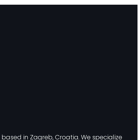
 based in Zagreb, Croatia. We specialize