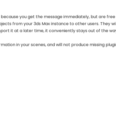
s because you get the message immediately, but are free 
bjects from your 3ds Max instance to other users. They wi
ort it at a later time, it conveniently stays out of the way
rmation in your scenes, and will not produce missing plugi