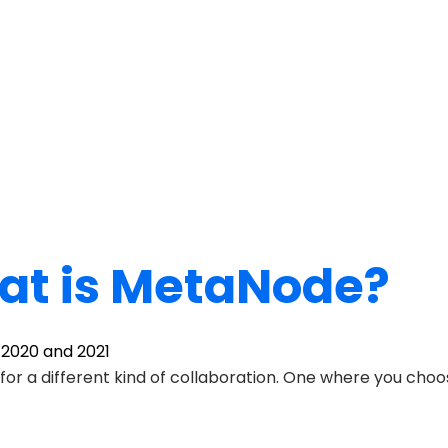
t is MetaNode?
, 2020 and 2021
 for a different kind of collaboration. One where you ch