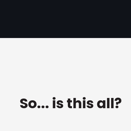
So... is this all?