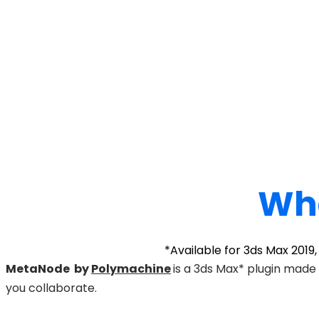
Wha
*Available for 3ds Max 2019
MetaNode by
Polymachine
is a 3ds Max* plugin made
you collaborate.