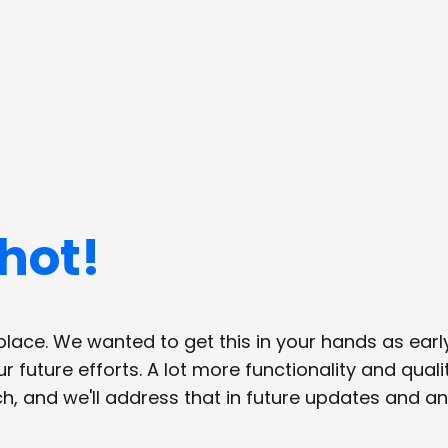
hot!
lace. We wanted to get this in your hands as early
 future efforts. A lot more functionality and qual
 and we'll address that in future updates and a