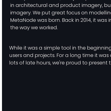
in architectural and product imagery, bu
imagery. We put great focus on modelling,
MetaNode was born. Back in 2014, it was in
the way we worked.
While it was a simple tool in the beginni
users and projects. For a long time it was 
lots of late hours, we're proud to present 