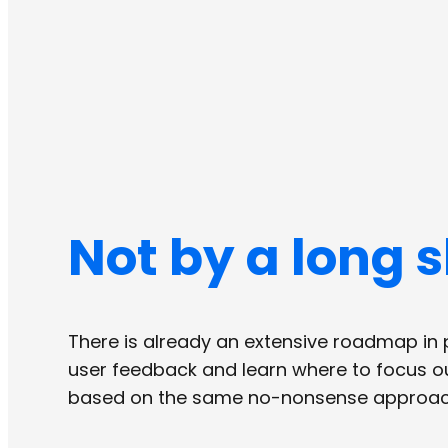
Not by a long s
There is already an extensive roadmap in p
user feedback and learn where to focus our
based on the same no-nonsense approach,