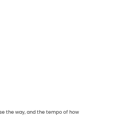
oose the way, and the tempo of how