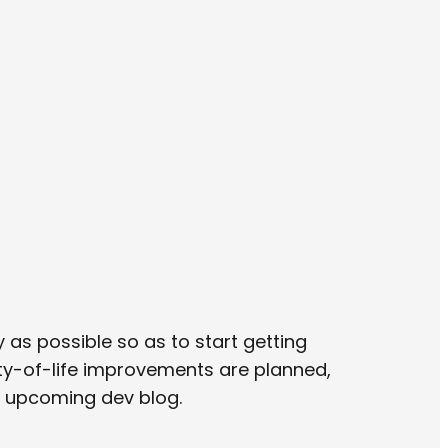
 as possible so as to start getting
ity-of-life improvements are planned,
n upcoming dev blog.