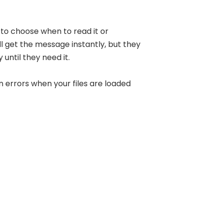
to choose when to read it or
ll get the message instantly, but they
 until they need it.
n errors when your files are loaded