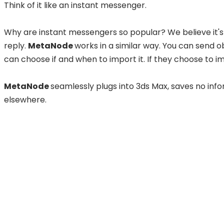
Think of it like an instant messenger.
Why are instant messengers so popular?
We believe it'
reply.
MetaNode
works in a similar way. You can send o
can choose if and when to import it. If they choose to imp
MetaNode
seamlessly plugs into 3ds Max, saves no info
elsewhere.