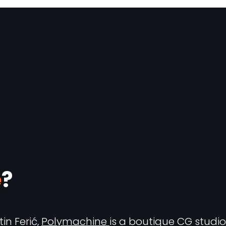
e
?
in Ferić,
Polymachine
is a boutique CG studio